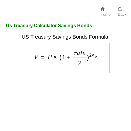
Home
Back
Us Treasury Calculator Savings Bonds
US Treasury Savings Bonds Formula:
V
=
P
×
(
1
+
r
a
t
e
2
)
2
×
y