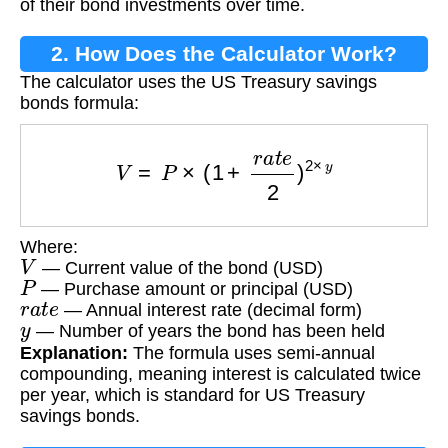
of their bond investments over time.
2. How Does the Calculator Work?
The calculator uses the US Treasury savings
bonds formula:
V
=
P
×
(
1
+
r
a
t
e
2
)
2
×
y
Where:
V
— Current value of the bond (USD)
P
— Purchase amount or principal (USD)
r
a
t
e
— Annual interest rate (decimal form)
y
— Number of years the bond has been held
Explanation:
The formula uses semi-annual
compounding, meaning interest is calculated twice
per year, which is standard for US Treasury
savings bonds.