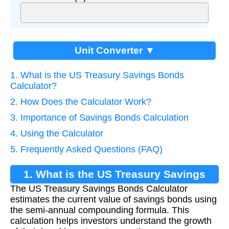
Unit Converter ▼
1. What is the US Treasury Savings Bonds
Calculator?
2. How Does the Calculator Work?
3. Importance of Savings Bonds Calculation
4. Using the Calculator
5. Frequently Asked Questions (FAQ)
1. What is the US Treasury Savings
The US Treasury Savings Bonds Calculator
Bonds Calculator?
estimates the current value of savings bonds using
the semi-annual compounding formula. This
calculation helps investors understand the growth