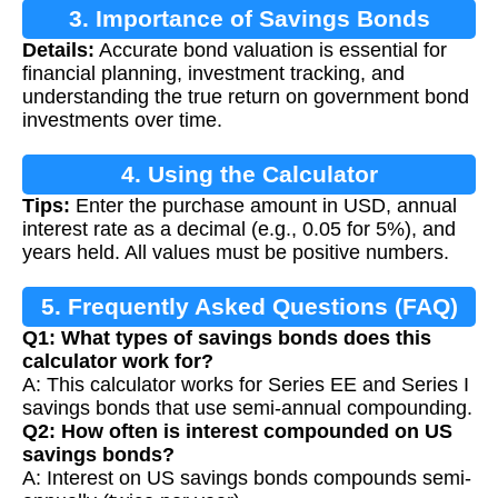
3. Importance of Savings Bonds
Details:
Accurate bond valuation is essential for
Calculation
financial planning, investment tracking, and
understanding the true return on government bond
investments over time.
4. Using the Calculator
Tips:
Enter the purchase amount in USD, annual
interest rate as a decimal (e.g., 0.05 for 5%), and
years held. All values must be positive numbers.
5. Frequently Asked Questions (FAQ)
Q1: What types of savings bonds does this
calculator work for?
A: This calculator works for Series EE and Series I
savings bonds that use semi-annual compounding.
Q2: How often is interest compounded on US
savings bonds?
A: Interest on US savings bonds compounds semi-