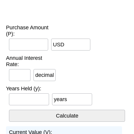
Purchase Amount
(P):
USD
Annual Interest
Rate:
decimal
Years Held (y):
years
Current Value (V):