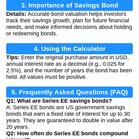
3. Importance of Savings Bond
Details:
Accurate bond valuation helps investors
Calculation
track their savings growth, plan for future financial
needs, and make informed decisions about holding
or redeeming bonds.
4. Using the Calculator
Tips:
Enter the original purchase amount in USD,
annual interest rate as a decimal (e.g., 0.025 for
2.5%), and the number of years the bond has been
held. All values must be positive.
5. Frequently Asked Questions (FAQ)
Q1: What are Series EE savings bonds?
A: Series EE bonds are US government savings
bonds that earn a fixed rate of interest for up to 30
years. They are guaranteed to double in value after
20 years.
Q2: How often do Series EE bonds compound