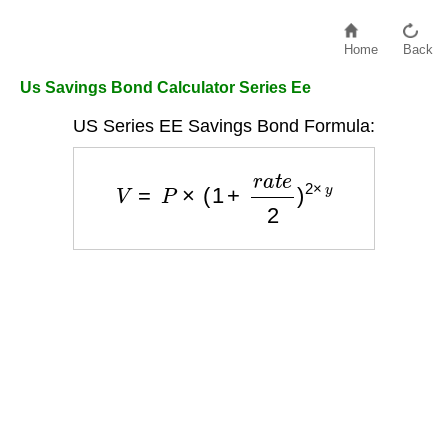
Home
Back
Us Savings Bond Calculator Series Ee
US Series EE Savings Bond Formula:
V
=
P
×
(
1
+
r
a
t
e
2
)
2
×
y