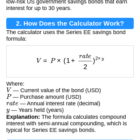
low-risk US government savings bonds that earn
interest for up to 30 years.
2. How Does the Calculator Work?
The calculator uses the Series EE savings bond
formula:
V
=
P
×
(
1
+
r
a
t
e
2
)
2
×
y
Where:
V
— Current value of the bond (USD)
P
— Purchase amount (USD)
r
a
t
e
— Annual interest rate (decimal)
y
— Years held (years)
Explanation:
The formula calculates compound
interest with semi-annual compounding, which is
typical for Series EE savings bonds.