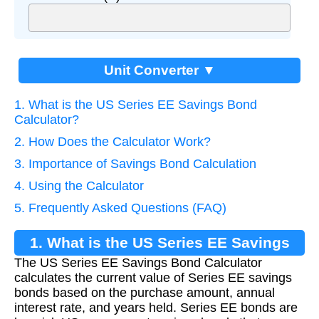
Unit Converter ▼
1. What is the US Series EE Savings Bond
Calculator?
2. How Does the Calculator Work?
3. Importance of Savings Bond Calculation
4. Using the Calculator
5. Frequently Asked Questions (FAQ)
1. What is the US Series EE Savings
The US Series EE Savings Bond Calculator
Bond Calculator?
calculates the current value of Series EE savings
bonds based on the purchase amount, annual
interest rate, and years held. Series EE bonds are