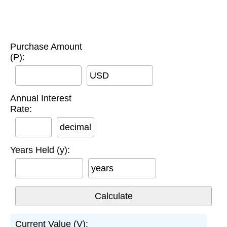
Purchase Amount
(P):
USD
Annual Interest
Rate:
decimal
Years Held (y):
years
Current Value (V):