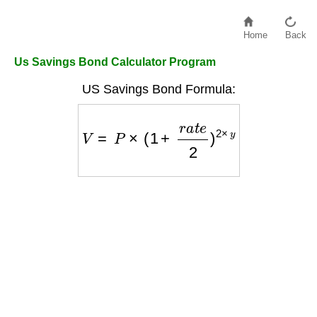
Home
Back
Us Savings Bond Calculator Program
US Savings Bond Formula:
V
=
P
×
(
1
+
r
a
t
e
2
)
2
×
y