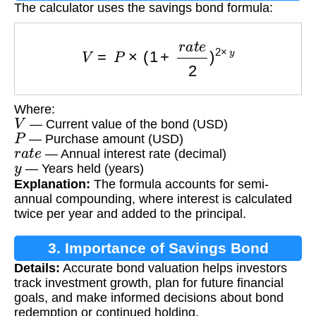
The calculator uses the savings bond formula:
V
=
P
×
(
1
+
r
a
t
e
2
)
2
×
y
Where:
V
— Current value of the bond (USD)
P
— Purchase amount (USD)
r
a
t
e
— Annual interest rate (decimal)
y
— Years held (years)
Explanation:
The formula accounts for semi-
annual compounding, where interest is calculated
twice per year and added to the principal.
3. Importance of Savings Bond
Details:
Accurate bond valuation helps investors
Calculation
track investment growth, plan for future financial
goals, and make informed decisions about bond
redemption or continued holding.