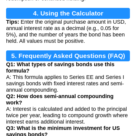
4. Using the Calculator
Tips:
Enter the original purchase amount in USD,
annual interest rate as a decimal (e.g., 0.05 for
5%), and the number of years the bond has been
held. All values must be positive.
5. Frequently Asked Questions (FAQ)
Q1: What types of savings bonds use this
formula?
A: This formula applies to Series EE and Series I
savings bonds with fixed interest rates and semi-
annual compounding.
Q2: How does semi-annual compounding
work?
A: Interest is calculated and added to the principal
twice per year, leading to compound growth where
interest earns additional interest.
Q3: What is the minimum investment for US
savings bonds?