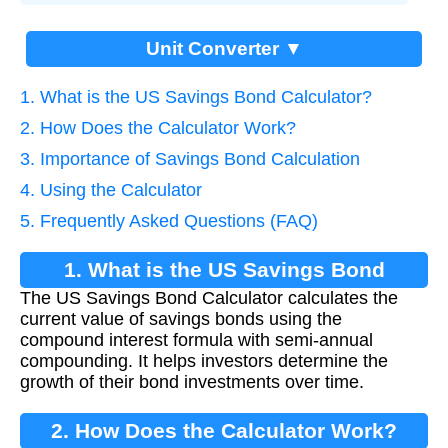
Unit Converter ▼
1. What is the US Savings Bond Calculator?
2. How Does the Calculator Work?
3. Importance of Savings Bond Calculation
4. Using the Calculator
5. Frequently Asked Questions (FAQ)
1. What is the US Savings Bond
The US Savings Bond Calculator calculates the
Calculator?
current value of savings bonds using the
compound interest formula with semi-annual
compounding. It helps investors determine the
growth of their bond investments over time.
2. How Does the Calculator Work?