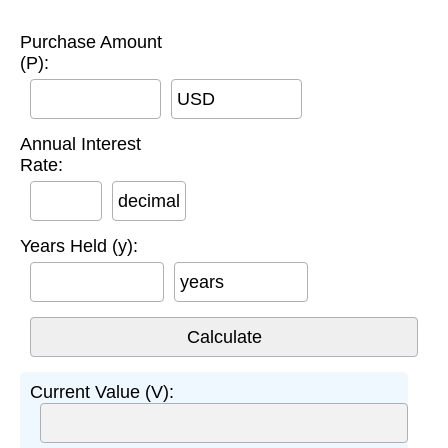
Purchase Amount
(P):
USD
Annual Interest
Rate:
decimal
Years Held (y):
years
Current Value (V):