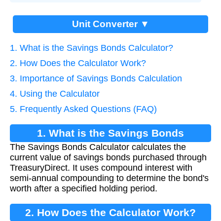
Unit Converter ▼
1. What is the Savings Bonds Calculator?
2. How Does the Calculator Work?
3. Importance of Savings Bonds Calculation
4. Using the Calculator
5. Frequently Asked Questions (FAQ)
1. What is the Savings Bonds
The Savings Bonds Calculator calculates the
Calculator?
current value of savings bonds purchased through
TreasuryDirect. It uses compound interest with
semi-annual compounding to determine the bond's
worth after a specified holding period.
2. How Does the Calculator Work?