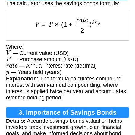
The calculator uses the savings bonds formula:
V
=
P
×
(
1
+
r
a
t
e
2
)
2
×
y
Where:
V
— Current value (USD)
P
— Purchase amount (USD)
r
a
t
e
— Annual interest rate (decimal)
y
— Years held (years)
Explanation:
The formula calculates compound
interest with semi-annual compounding, where
interest is applied twice per year and accumulates
over the holding period.
3. Importance of Savings Bonds
Details:
Accurate savings bonds valuation helps
Calculation
investors track investment growth, plan financial
goals, and make informed decisions about bond