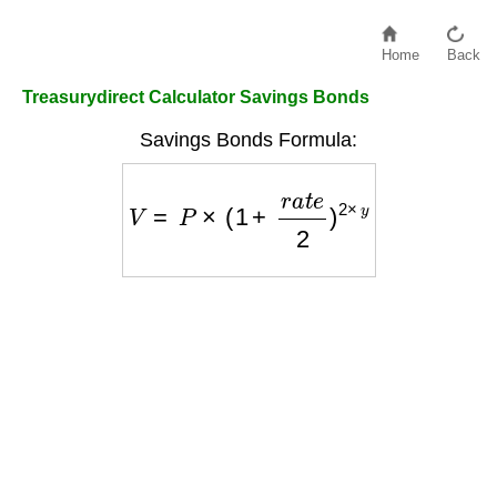
Home
Back
Treasurydirect Calculator Savings Bonds
Savings Bonds Formula:
V
=
P
×
(
1
+
r
a
t
e
2
)
2
×
y