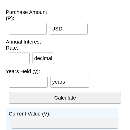
Purchase Amount
(P):
USD
Annual Interest
Rate:
decimal
Years Held (y):
years
Current Value (V):