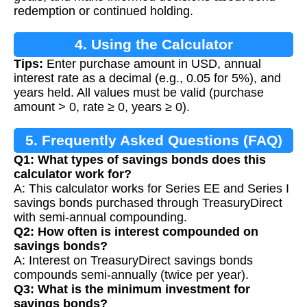
redemption or continued holding.
4. Using the Calculator
Tips:
Enter purchase amount in USD, annual
interest rate as a decimal (e.g., 0.05 for 5%), and
years held. All values must be valid (purchase
amount > 0, rate ≥ 0, years ≥ 0).
5. Frequently Asked Questions (FAQ)
Q1: What types of savings bonds does this
calculator work for?
A: This calculator works for Series EE and Series I
savings bonds purchased through TreasuryDirect
with semi-annual compounding.
Q2: How often is interest compounded on
savings bonds?
A: Interest on TreasuryDirect savings bonds
compounds semi-annually (twice per year).
Q3: What is the minimum investment for
savings bonds?