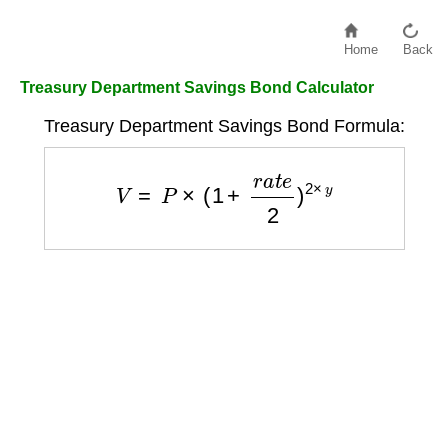
Home
Back
Treasury Department Savings Bond Calculator
Treasury Department Savings Bond Formula:
V
=
P
×
(
1
+
r
a
t
e
2
)
2
×
y