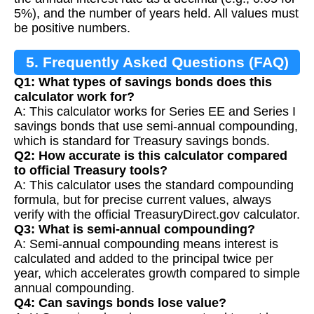
5%), and the number of years held. All values must
be positive numbers.
5. Frequently Asked Questions (FAQ)
Q1: What types of savings bonds does this
calculator work for?
A: This calculator works for Series EE and Series I
savings bonds that use semi-annual compounding,
which is standard for Treasury savings bonds.
Q2: How accurate is this calculator compared
to official Treasury tools?
A: This calculator uses the standard compounding
formula, but for precise current values, always
verify with the official TreasuryDirect.gov calculator.
Q3: What is semi-annual compounding?
A: Semi-annual compounding means interest is
calculated and added to the principal twice per
year, which accelerates growth compared to simple
annual compounding.
Q4: Can savings bonds lose value?