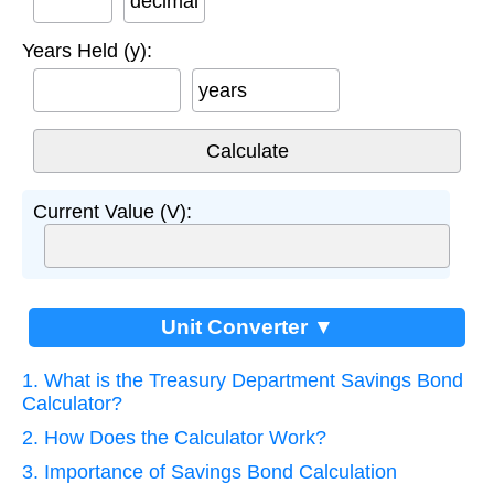
decimal
Years Held (y):
years
Current Value (V):
Unit Converter ▼
1. What is the Treasury Department Savings Bond
Calculator?
2. How Does the Calculator Work?
3. Importance of Savings Bond Calculation