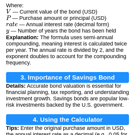
Where:
V
— Current value of the bond (USD)
P
— Purchase amount or principal (USD)
r
a
t
e
— Annual interest rate (decimal form)
y
— Number of years the bond has been held
Explanation:
The formula uses semi-annual
compounding, meaning interest is calculated twice
per year. The annual rate is divided by 2, and the
exponent doubles to account for the compounding
frequency.
3. Importance of Savings Bond
Details:
Accurate bond valuation is essential for
Calculation
financial planning, tax reporting, and understanding
investment growth. Savings bonds are popular low-
risk investments backed by the U.S. government.
4. Using the Calculator
Tips:
Enter the original purchase amount in USD,
the annual interest rate as a decimal (e.g., 0.05 for