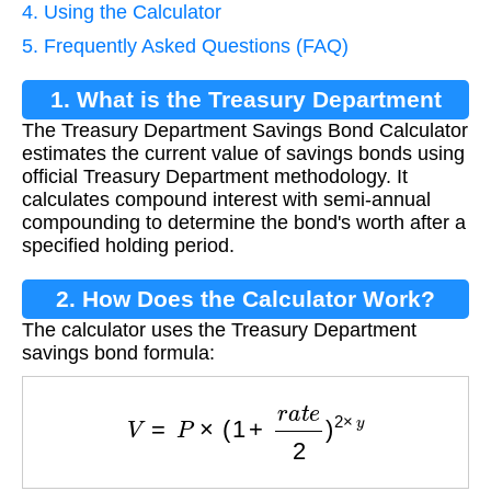
4. Using the Calculator
5. Frequently Asked Questions (FAQ)
1. What is the Treasury Department
The Treasury Department Savings Bond Calculator
Savings Bond Calculator?
estimates the current value of savings bonds using
official Treasury Department methodology. It
calculates compound interest with semi-annual
compounding to determine the bond's worth after a
specified holding period.
2. How Does the Calculator Work?
The calculator uses the Treasury Department
savings bond formula:
V
=
P
×
(
1
+
r
a
t
e
2
)
2
×
y