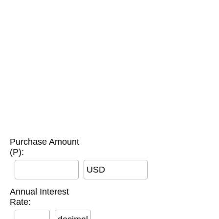
Purchase Amount
(P):
USD
Annual Interest
Rate: