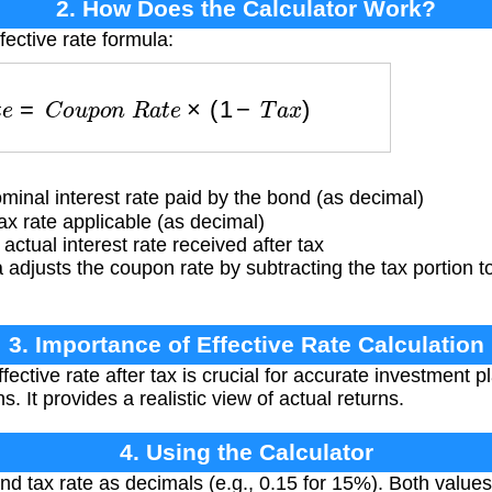
2. How Does the Calculator Work?
fective rate formula:
a
t
e
=
C
o
u
p
o
n
R
a
t
e
×
(
1
−
T
a
x
)
inal interest rate paid by the bond (as decimal)
x rate applicable (as decimal)
ctual interest rate received after tax
adjusts the coupon rate by subtracting the tax portion t
3. Importance of Effective Rate Calculation
fective rate after tax is crucial for accurate investment
s. It provides a realistic view of actual returns.
4. Using the Calculator
nd tax rate as decimals (e.g., 0.15 for 15%). Both valu