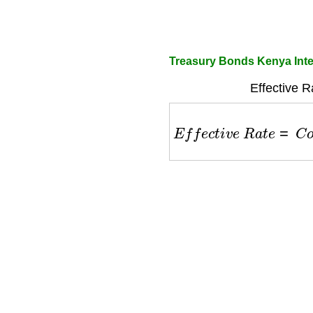
Treasury Bonds Kenya Inte
Effective R
E
f
f
e
c
t
i
v
e
R
a
t
e
=
C
o
u