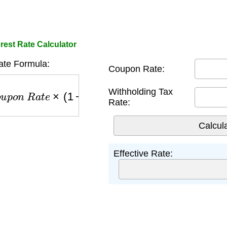
rest Rate Calculator
ate Formula:
Coupon Rate:
p
o
n
R
a
t
e
×
(
1
−
T
a
x
)
Withholding Tax
Rate:
Effective Rate: