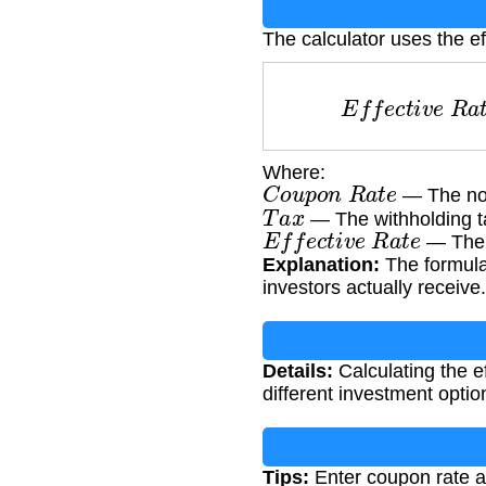
The calculator uses the ef
E
f
f
e
c
t
i
v
e
R
Where:
C
o
u
p
o
n
R
a
t
e
— The nom
T
a
x
— The withholding ta
E
f
f
e
c
t
i
v
e
R
a
t
e
— The a
Explanation:
The formula 
investors actually receive.
Details:
Calculating the ef
different investment option
Tips:
Enter coupon rate a