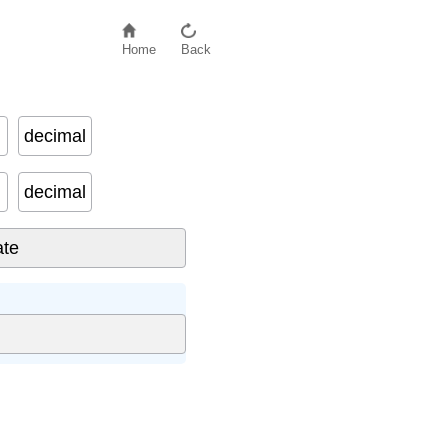
Home
Back
decimal
decimal