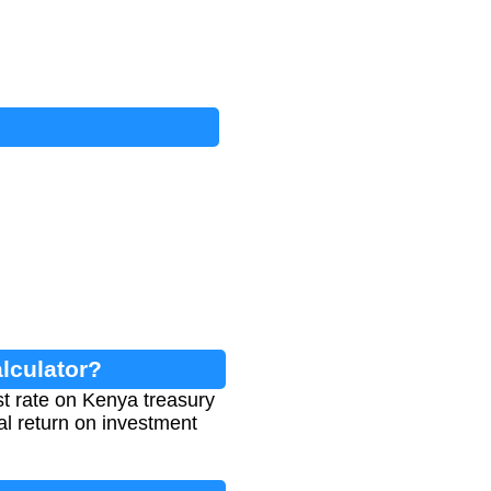
lculator?
st rate on Kenya treasury
ual return on investment