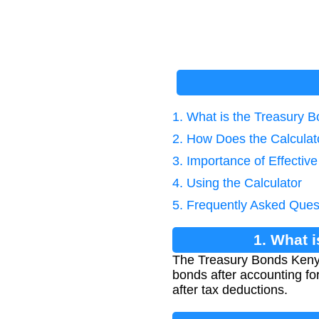
1. What is the Treasury B
2. How Does the Calcula
3. Importance of Effectiv
4. Using the Calculator
5. Frequently Asked Ques
1. What 
The Treasury Bonds Kenya 
bonds after accounting for
after tax deductions.