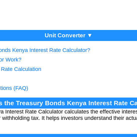
Unit Converter ▼
onds Kenya Interest Rate Calculator?
tor Work?
e Rate Calculation
tions (FAQ)
is the Treasury Bonds Kenya Interest Rate Ca
Interest Rate Calculator calculates the effective intere
 withholding tax. It helps investors understand their act