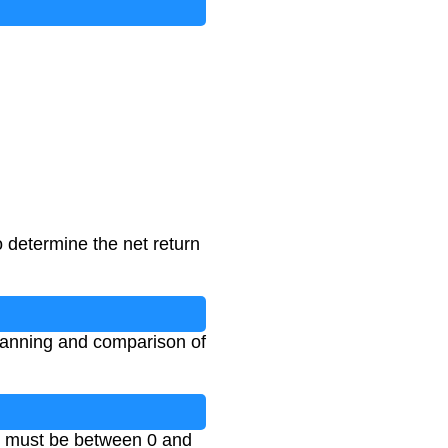
o determine the net return
 planning and comparison of
es must be between 0 and