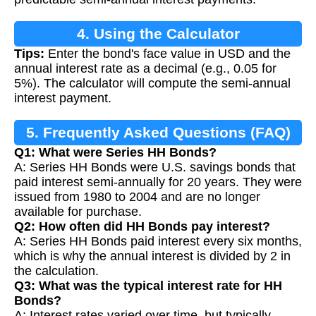
4. Using the Calculator
Tips:
Enter the bond's face value in USD and the
annual interest rate as a decimal (e.g., 0.05 for
5%). The calculator will compute the semi-annual
interest payment.
5. Frequently Asked Questions (FAQ)
Q1: What were Series HH Bonds?
A: Series HH Bonds were U.S. savings bonds that
paid interest semi-annually for 20 years. They were
issued from 1980 to 2004 and are no longer
available for purchase.
Q2: How often did HH Bonds pay interest?
A: Series HH Bonds paid interest every six months,
which is why the annual interest is divided by 2 in
the calculation.
Q3: What was the typical interest rate for HH
Bonds?
A: Interest rates varied over time, but typically