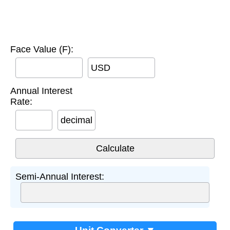
Face Value (F):
USD
Annual Interest
Rate:
decimal
Semi-Annual Interest: