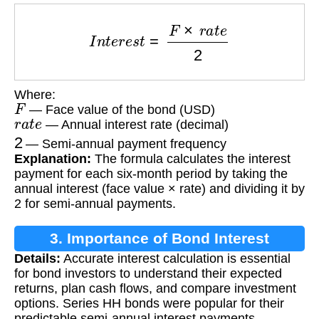
I
n
t
e
r
e
s
t
=
F
×
r
a
t
e
2
Where:
F
— Face value of the bond (USD)
r
a
t
e
— Annual interest rate (decimal)
2
— Semi-annual payment frequency
Explanation:
The formula calculates the interest
payment for each six-month period by taking the
annual interest (face value × rate) and dividing it by
2 for semi-annual payments.
3. Importance of Bond Interest
Details:
Accurate interest calculation is essential
Calculation
for bond investors to understand their expected
returns, plan cash flows, and compare investment
options. Series HH bonds were popular for their
predictable semi-annual interest payments.