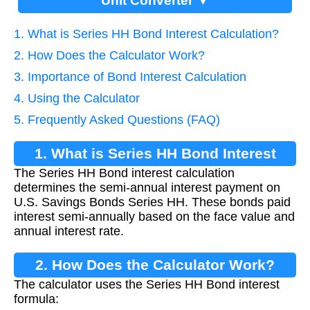
Unit Converter ▼
1. What is Series HH Bond Interest Calculation?
2. How Does the Calculator Work?
3. Importance of Bond Interest Calculation
4. Using the Calculator
5. Frequently Asked Questions (FAQ)
1. What is Series HH Bond Interest
The Series HH Bond interest calculation
Calculation?
determines the semi-annual interest payment on
U.S. Savings Bonds Series HH. These bonds paid
interest semi-annually based on the face value and
annual interest rate.
2. How Does the Calculator Work?
The calculator uses the Series HH Bond interest
formula: