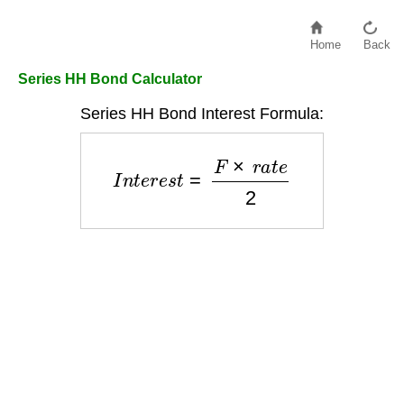
Home
Back
Series HH Bond Calculator
Series HH Bond Interest Formula:
I
n
t
e
r
e
s
t
=
F
×
r
a
t
e
2