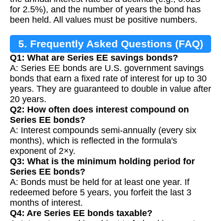
for 2.5%), and the number of years the bond has
been held. All values must be positive numbers.
5. Frequently Asked Questions (FAQ)
Q1: What are Series EE savings bonds?
A: Series EE bonds are U.S. government savings
bonds that earn a fixed rate of interest for up to 30
years. They are guaranteed to double in value after
20 years.
Q2: How often does interest compound on
Series EE bonds?
A: Interest compounds semi-annually (every six
months), which is reflected in the formula's
exponent of 2×y.
Q3: What is the minimum holding period for
Series EE bonds?
A: Bonds must be held for at least one year. If
redeemed before 5 years, you forfeit the last 3
months of interest.
Q4: Are Series EE bonds taxable?