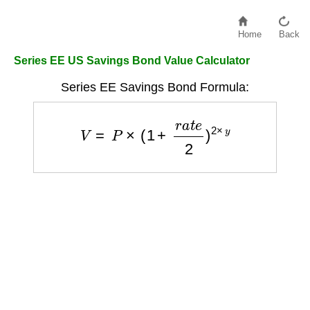
Home
Back
Series EE US Savings Bond Value Calculator
Series EE Savings Bond Formula:
V
=
P
×
(
1
+
r
a
t
e
2
)
2
×
y