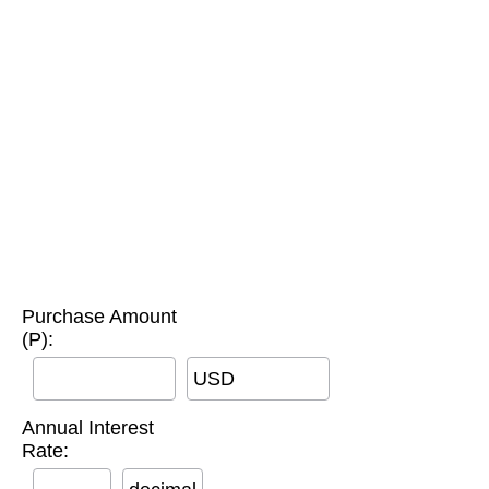
Purchase Amount
(P):
USD
Annual Interest
Rate: