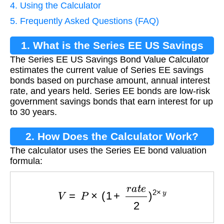
4. Using the Calculator
5. Frequently Asked Questions (FAQ)
1. What is the Series EE US Savings
The Series EE US Savings Bond Value Calculator
Bond Value Calculator?
estimates the current value of Series EE savings
bonds based on purchase amount, annual interest
rate, and years held. Series EE bonds are low-risk
government savings bonds that earn interest for up
to 30 years.
2. How Does the Calculator Work?
The calculator uses the Series EE bond valuation
formula:
V
=
P
×
(
1
+
r
a
t
e
2
)
2
×
y