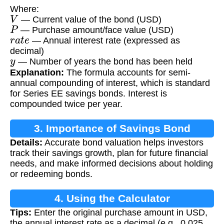
Where:
V
— Current value of the bond (USD)
P
— Purchase amount/face value (USD)
r
a
t
e
— Annual interest rate (expressed as
decimal)
y
— Number of years the bond has been held
Explanation:
The formula accounts for semi-
annual compounding of interest, which is standard
for Series EE savings bonds. Interest is
compounded twice per year.
3. Importance of Savings Bond
Details:
Accurate bond valuation helps investors
Valuation
track their savings growth, plan for future financial
needs, and make informed decisions about holding
or redeeming bonds.
4. Using the Calculator
Tips:
Enter the original purchase amount in USD,
the annual interest rate as a decimal (e.g., 0.025