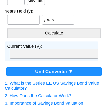
decimal
Years Held (y):
years
Current Value (V):
Unit Converter ▼
1. What is the Series EE US Savings Bond Value
Calculator?
2. How Does the Calculator Work?
3. Importance of Savings Bond Valuation