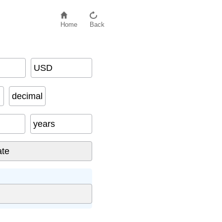
Home
Back
USD
decimal
years