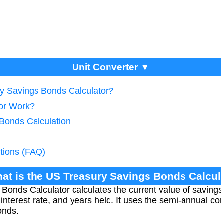
Unit Converter ▼
ry Savings Bonds Calculator?
tor Work?
 Bonds Calculation
tions (FAQ)
hat is the US Treasury Savings Bonds Calcul
Bonds Calculator calculates the current value of savin
nterest rate, and years held. It uses the semi-annual 
onds.