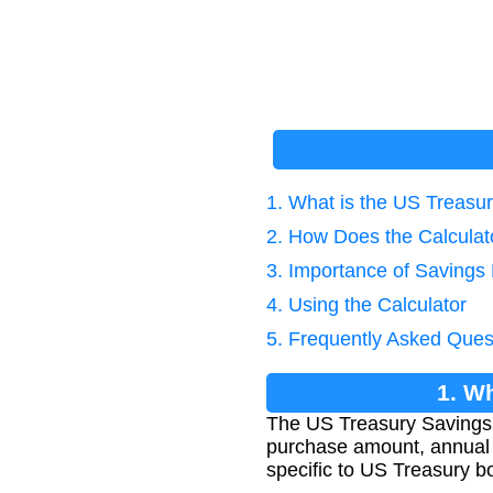
1. What is the US Treasu
2. How Does the Calcula
3. Importance of Savings
4. Using the Calculator
5. Frequently Asked Ques
1. W
The US Treasury Savings 
purchase amount, annual i
specific to US Treasury b