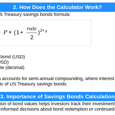
2. How Does the Calculator Work?
US Treasury savings bonds formula:
=
P
×
(
1
+
r
a
t
e
2
)
2
×
y
e bond (USD)
USD)
te (decimal)
 accounts for semi-annual compounding, where interest i
stic of US Treasury savings bonds.
3. Importance of Savings Bonds Calculation
ion of bond values helps investors track their investment 
 informed decisions about bond redemption or continued