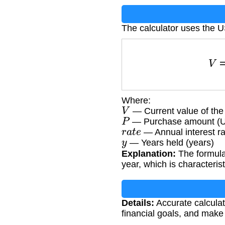
The calculator uses the 
V
Where:
V
— Current value of th
P
— Purchase amount (
r
a
t
e
— Annual interest ra
y
— Years held (years)
Explanation:
The formula
year, which is characteri
Details:
Accurate calculat
financial goals, and make