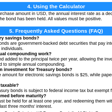
4. Using the Calculator
urchase amount in USD, the annual interest rate as a deci
he bond has been held. All values must be positive.
5. Frequently Asked Questions (FAQ)
ry savings bonds?
nds are government-backed debt securities that pay inter
 individuals.
ual compounding work?
and added to the principal twice per year, allowing the in
d to simple annual compounding.
m investment for Treasury bonds?
amount for electronic savings bonds is $25, while paper
 taxable?
asury bonds is subject to federal income tax but exempt f
med before maturity?
 be held for at least one year, and redeeming them withi
 last three months' interest.