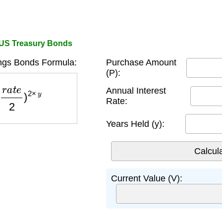
 US Treasury Bonds
ngs Bonds Formula:
Purchase Amount
(P):
e
2
)
2
×
y
Annual Interest
Rate:
Years Held (y):
Current Value (V):