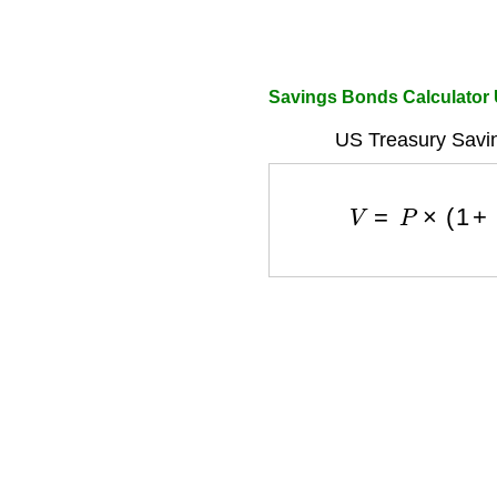
Savings Bonds Calculator
US Treasury Savi
V
=
P
×
(
1
+
r
a
t