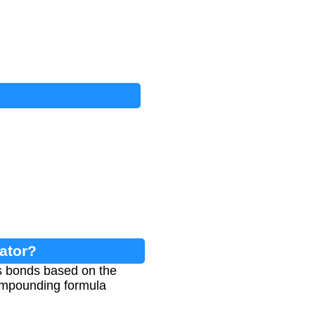
ator?
gs bonds based on the
compounding formula