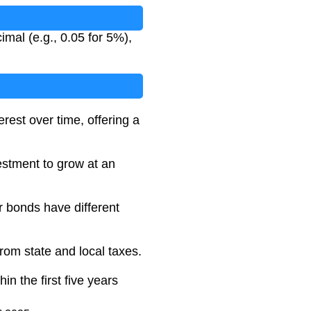
mal (e.g., 0.05 for 5%),
est over time, offering a
vestment to grow at an
 bonds have different
rom state and local taxes.
n the first five years