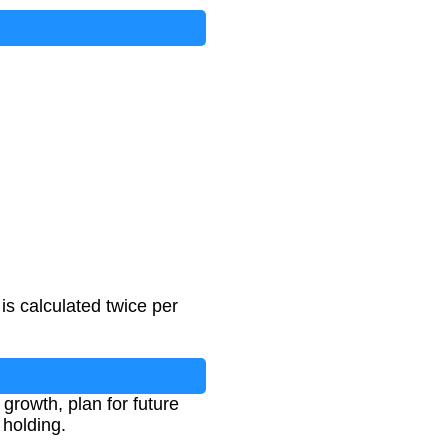
s calculated twice per
growth, plan for future
 holding.