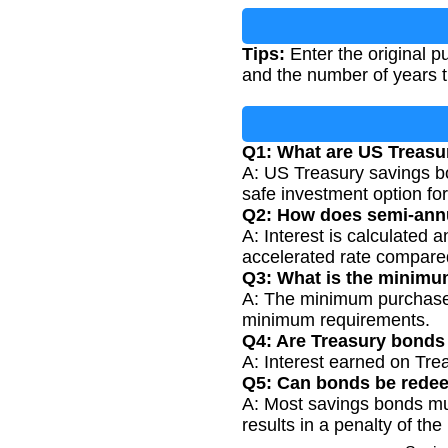
Tips:
Enter the original p
and the number of years t
Q1: What are US Treasu
A: US Treasury savings bo
safe investment option for
Q2: How does semi-ann
A: Interest is calculated 
accelerated rate compare
Q3: What is the minimu
A: The minimum purchase 
minimum requirements.
Q4: Are Treasury bonds
A: Interest earned on Tre
Q5: Can bonds be redee
A: Most savings bonds must
results in a penalty of the