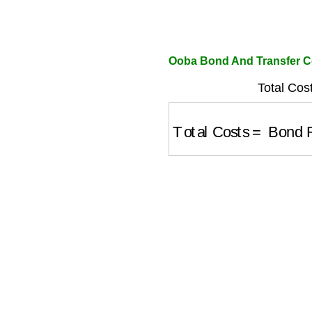
Ooba Bond And Transfer Co
Total Cos
Total Costs
=
Bond R