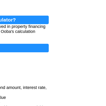
ulator?
ed in property financing
 Ooba's calculation
d amount, interest rate,
alue
e