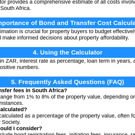
or provides a comprehensive estimate of all costs involv
South Africa.
mportance of Bond and Transfer Cost Calcul
mation is crucial for property buyers to budget effectivel
 make informed decisions about property affordability.
4. Using the Calculator
 ZAR, interest rate as percentage, loan term in years, 
ositive numbers.
5. Frequently Asked Questions (FAQ)
nsfer fees in South Africa?
y range from 1% to 8% of the property value, depending on
umstances.
calculated?
calculated as a percentage of the property value, often fo
Society.
ould I consider?
clude bond registration fees, initiation fees, insurance,