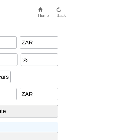
Home
Back
ZAR
%
ears
ZAR