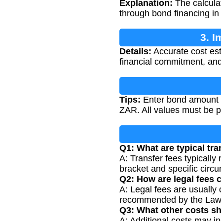
Explanation:
The calculat
through bond financing in 
3. I
Details:
Accurate cost esti
financial commitment, and
Tips:
Enter bond amount in
ZAR. All values must be p
Q1: What are typical tra
A: Transfer fees typicall
bracket and specific circ
Q2: How are legal fees 
A: Legal fees are usually 
recommended by the Law 
Q3: What other costs sh
A: Additional costs may in