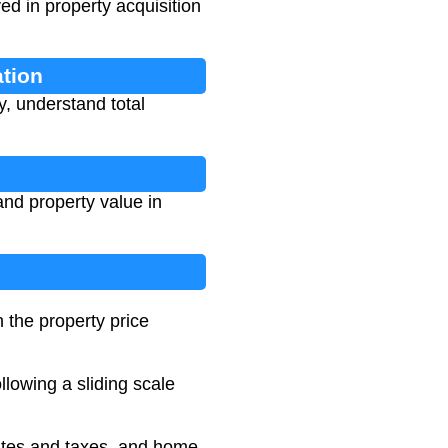
ed in property acquisition
ation
y, understand total
and property value in
 the property price
llowing a sliding scale
 rates and taxes, and home