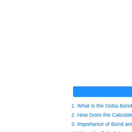
1. What is the Ooba Bond
2. How Does the Calcula
3. Importance of Bond and