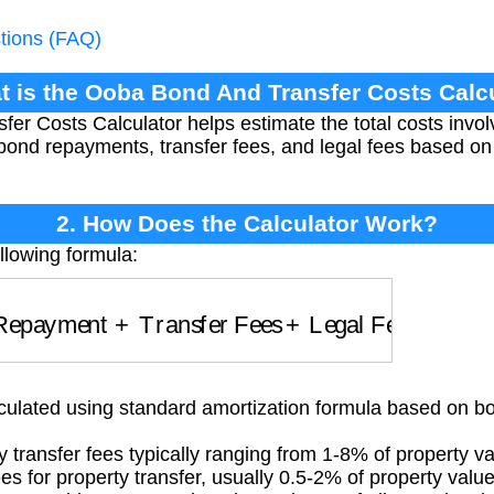
tions (FAQ)
t is the Ooba Bond And Transfer Costs Calc
r Costs Calculator helps estimate the total costs involv
g bond repayments, transfer fees, and legal fees based on
2. How Does the Calculator Work?
llowing formula:
epayment
+
Transfer Fees
+
Legal Fees
lated using standard amortization formula based on bon
transfer fees typically ranging from 1-8% of property v
s for property transfer, usually 0.5-2% of property valu