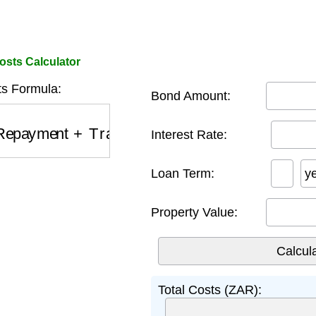
sts Calculator
ts Formula:
Bond Amount:
epayment
+
Transfer Fees
+
Legal Fees
Interest Rate:
Loan Term:
y
Property Value:
Total Costs (ZAR):