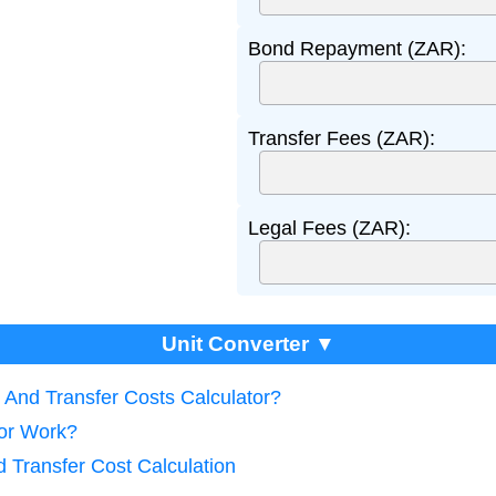
Bond Repayment (ZAR):
Transfer Fees (ZAR):
Legal Fees (ZAR):
Unit Converter ▼
 And Transfer Costs Calculator?
tor Work?
 Transfer Cost Calculation