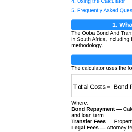
4. Using the Calculator
5. Frequently Asked Ques
1. Wha
The Ooba Bond And Transfe
in South Africa, includin
methodology.
The calculator uses the fo
Total Costs
=
Bond R
Where:
Bond Repayment
— Calcu
and loan term
Transfer Fees
— Property 
Legal Fees
— Attorney fee