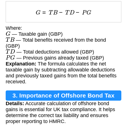
G
=
T
B
−
T
D
−
P
G
Where:
G
— Taxable gain (GBP)
T
B
— Total benefits received from the bond
(GBP)
T
D
— Total deductions allowed (GBP)
P
G
— Previous gains already taxed (GBP)
Explanation:
The formula calculates the net
taxable gain by subtracting allowable deductions
and previously taxed gains from the total benefits
received.
3. Importance of Offshore Bond Tax
Details:
Accurate calculation of offshore bond
Calculation
gains is essential for UK tax compliance. It helps
determine the correct tax liability and ensures
proper reporting to HMRC.