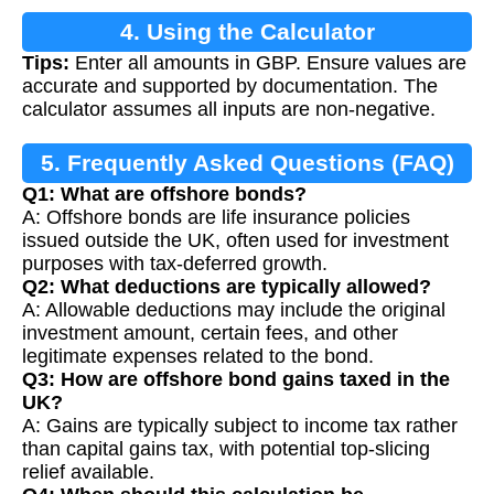
4. Using the Calculator
Tips:
Enter all amounts in GBP. Ensure values are
accurate and supported by documentation. The
calculator assumes all inputs are non-negative.
5. Frequently Asked Questions (FAQ)
Q1: What are offshore bonds?
A: Offshore bonds are life insurance policies
issued outside the UK, often used for investment
purposes with tax-deferred growth.
Q2: What deductions are typically allowed?
A: Allowable deductions may include the original
investment amount, certain fees, and other
legitimate expenses related to the bond.
Q3: How are offshore bond gains taxed in the
UK?
A: Gains are typically subject to income tax rather
than capital gains tax, with potential top-slicing
relief available.