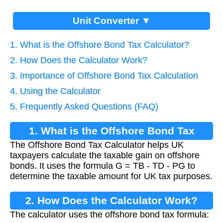
Unit Converter ▼
1. What is the Offshore Bond Tax Calculator?
2. How Does the Calculator Work?
3. Importance of Offshore Bond Tax Calculation
4. Using the Calculator
5. Frequently Asked Questions (FAQ)
1. What is the Offshore Bond Tax
The Offshore Bond Tax Calculator helps UK
Calculator?
taxpayers calculate the taxable gain on offshore
bonds. It uses the formula G = TB - TD - PG to
determine the taxable amount for UK tax purposes.
2. How Does the Calculator Work?
The calculator uses the offshore bond tax formula: