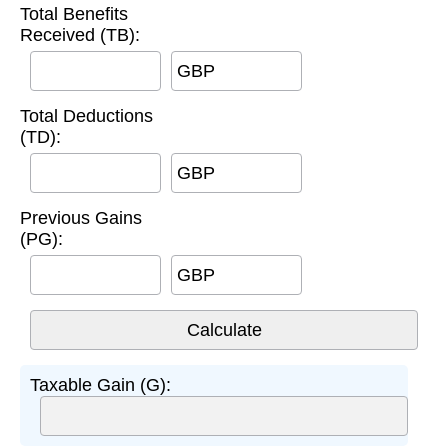
Total Benefits
Received (TB):
GBP
Total Deductions
(TD):
GBP
Previous Gains
(PG):
GBP
Taxable Gain (G):