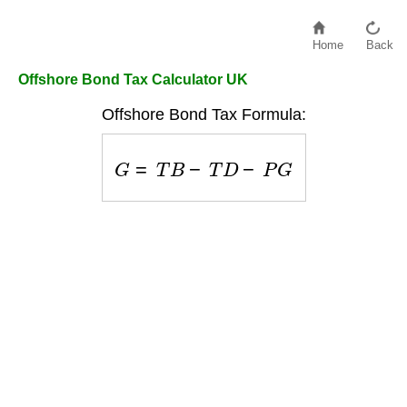
Home
Back
Offshore Bond Tax Calculator UK
Offshore Bond Tax Formula:
G
=
T
B
−
T
D
−
P
G