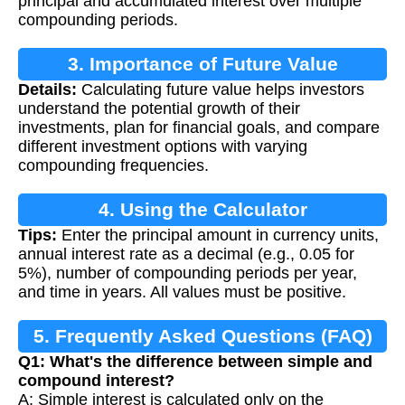
principal and accumulated interest over multiple
compounding periods.
3. Importance of Future Value
Details:
Calculating future value helps investors
Calculation
understand the potential growth of their
investments, plan for financial goals, and compare
different investment options with varying
compounding frequencies.
4. Using the Calculator
Tips:
Enter the principal amount in currency units,
annual interest rate as a decimal (e.g., 0.05 for
5%), number of compounding periods per year,
and time in years. All values must be positive.
5. Frequently Asked Questions (FAQ)
Q1: What's the difference between simple and
compound interest?
A: Simple interest is calculated only on the