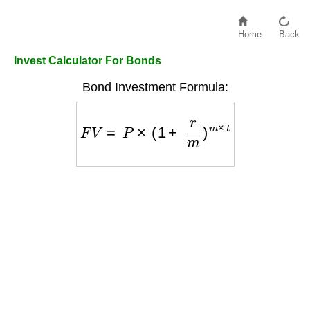
Home
Back
Invest Calculator For Bonds
Bond Investment Formula:
F
V
=
P
×
(
1
+
r
m
)
m
×
t