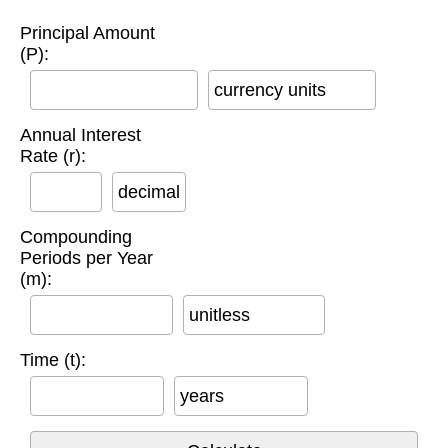
Principal Amount
(P):
currency units
Annual Interest
Rate (r):
decimal
Compounding
Periods per Year
(m):
unitless
Time (t):
years