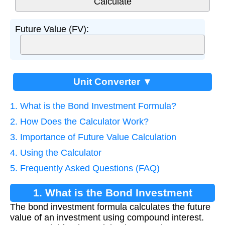
Future Value (FV):
Unit Converter ▼
1. What is the Bond Investment Formula?
2. How Does the Calculator Work?
3. Importance of Future Value Calculation
4. Using the Calculator
5. Frequently Asked Questions (FAQ)
1. What is the Bond Investment
The bond investment formula calculates the future
Formula?
value of an investment using compound interest.