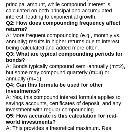
principal amount, while compound interest is
calculated on both principal and accumulated
interest, leading to exponential growth.
Q2: How does compounding frequency affect
returns?
A: More frequent compounding (e.g., monthly vs.
annually) results in higher returns due to interest
being calculated and added more often.
Q3: What are typical compounding periods for
bonds?
A: Bonds typically compound semi-annually (m=2),
but some may compound quarterly (m=4) or
annually (m=1).
Q4: Can this formula be used for other
investments?
A: Yes, this compound interest formula applies to
savings accounts, certificates of deposit, and any
investment with regular compounding.
Q5: How accurate is this calculation for real-
world investments?
A: This provides a theoretical maximum. Real