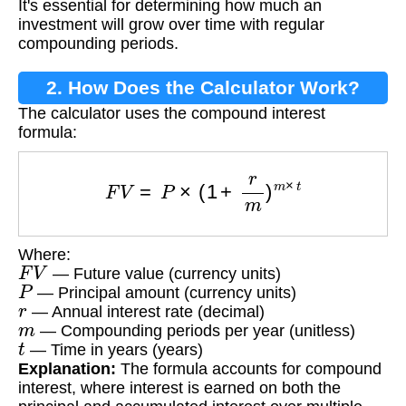
It's essential for determining how much an
investment will grow over time with regular
compounding periods.
2. How Does the Calculator Work?
The calculator uses the compound interest
formula:
F
V
=
P
×
(
1
+
r
m
)
m
×
t
Where:
F
V
— Future value (currency units)
P
— Principal amount (currency units)
r
— Annual interest rate (decimal)
m
— Compounding periods per year (unitless)
t
— Time in years (years)
Explanation:
The formula accounts for compound
interest, where interest is earned on both the