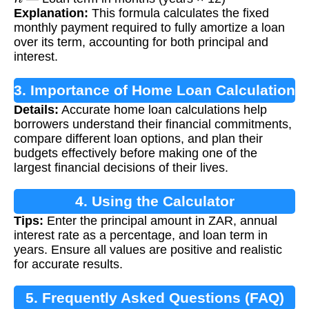
Explanation:
This formula calculates the fixed
monthly payment required to fully amortize a loan
over its term, accounting for both principal and
interest.
3. Importance of Home Loan Calculation
Details:
Accurate home loan calculations help
borrowers understand their financial commitments,
compare different loan options, and plan their
budgets effectively before making one of the
largest financial decisions of their lives.
4. Using the Calculator
Tips:
Enter the principal amount in ZAR, annual
interest rate as a percentage, and loan term in
years. Ensure all values are positive and realistic
for accurate results.
5. Frequently Asked Questions (FAQ)