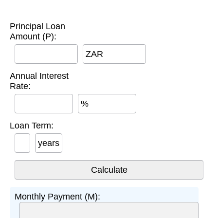
Principal Loan
Amount (P):
ZAR
Annual Interest
Rate:
%
Loan Term:
years
Monthly Payment (M):