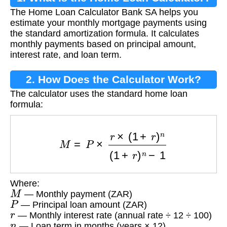
The Home Loan Calculator Bank SA helps you
estimate your monthly mortgage payments using
the standard amortization formula. It calculates
monthly payments based on principal amount,
interest rate, and loan term.
2. How Does the Calculator Work?
The calculator uses the standard home loan
formula:
M
=
P
×
r
×
(
1
+
r
)
n
(
1
+
r
)
n
−
1
Where:
M
— Monthly payment (ZAR)
P
— Principal loan amount (ZAR)
r
— Monthly interest rate (annual rate ÷ 12 ÷ 100)
n
— Loan term in months (years × 12)