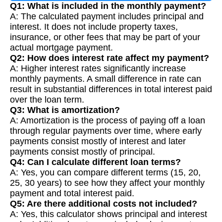
Q1: What is included in the monthly payment?
A: The calculated payment includes principal and
interest. It does not include property taxes,
insurance, or other fees that may be part of your
actual mortgage payment.
Q2: How does interest rate affect my payment?
A: Higher interest rates significantly increase
monthly payments. A small difference in rate can
result in substantial differences in total interest paid
over the loan term.
Q3: What is amortization?
A: Amortization is the process of paying off a loan
through regular payments over time, where early
payments consist mostly of interest and later
payments consist mostly of principal.
Q4: Can I calculate different loan terms?
A: Yes, you can compare different terms (15, 20,
25, 30 years) to see how they affect your monthly
payment and total interest paid.
Q5: Are there additional costs not included?
A: Yes, this calculator shows principal and interest