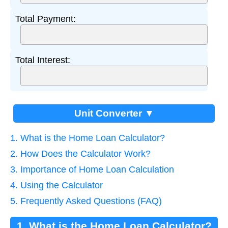
Total Payment:
Total Interest:
Unit Converter ▼
1. What is the Home Loan Calculator?
2. How Does the Calculator Work?
3. Importance of Home Loan Calculation
4. Using the Calculator
5. Frequently Asked Questions (FAQ)
1. What is the Home Loan Calculator?