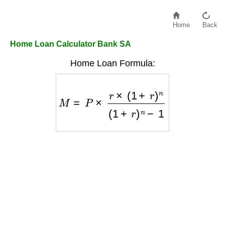
Home
Back
Home Loan Calculator Bank SA
Home Loan Formula:
M
=
P
×
r
×
(
1
+
r
)
n
(
1
+
r
)
n
−
1