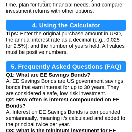
time, plan for future financial needs, and compare
investment returns with other options.
4. Using the Calculator
Tips:
Enter the original purchase amount in USD,
the annual interest rate as a decimal (e.g., 0.025
for 2.5%), and the number of years held. All values
must be positive numbers.
5. Frequently Asked Questions (FAQ)
Q1: What are EE Savings Bonds?
A: EE Savings Bonds are US government savings
bonds that earn interest for up to 30 years. They
are considered a safe, low-risk investment.
Q2: How often is interest compounded on EE
Bonds?
A: Interest on EE Savings Bonds is compounded
semiannually, meaning it's calculated and added to
the principal twice per year.
Q3: What is the minimum investment for EE