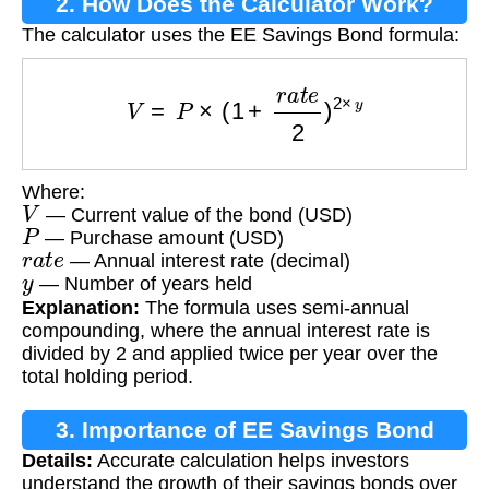
2. How Does the Calculator Work?
The calculator uses the EE Savings Bond formula:
V
=
P
×
(
1
+
r
a
t
e
2
)
2
×
y
Where:
V
— Current value of the bond (USD)
P
— Purchase amount (USD)
r
a
t
e
— Annual interest rate (decimal)
y
— Number of years held
Explanation:
The formula uses semi-annual
compounding, where the annual interest rate is
divided by 2 and applied twice per year over the
total holding period.
3. Importance of EE Savings Bond
Details:
Accurate calculation helps investors
Calculation
understand the growth of their savings bonds over