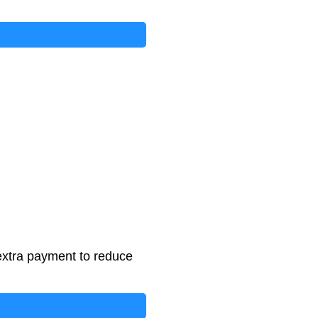
extra payment to reduce