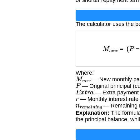
or shorter repayment term
The calculator uses the 
M
n
e
w
=
(
P
−
E
x
t
r
a
)
×
r
Where:
M
n
e
w
— New monthly pay
P
— Original principal (cu
E
x
t
r
a
— Extra payment a
r
— Monthly interest rate
n
r
e
m
a
i
n
i
n
g
— Remaining 
Explanation:
The formula
the principal balance, wh