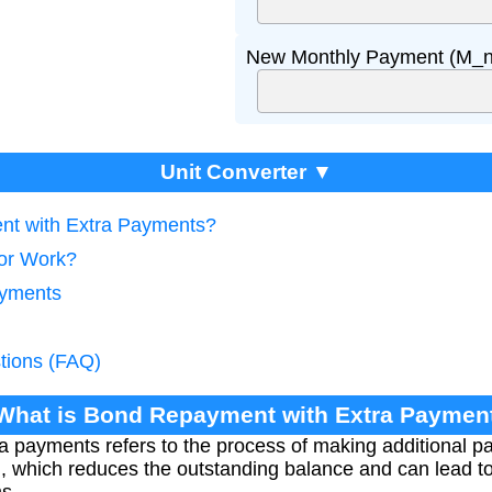
New Monthly Payment (M_n
Unit Converter ▼
nt with Extra Payments?
tor Work?
ayments
tions (FAQ)
 What is Bond Repayment with Extra Paymen
a payments refers to the process of making additional 
an, which reduces the outstanding balance and can lead 