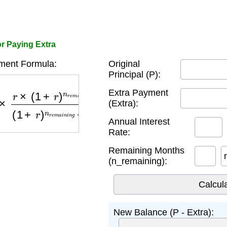
r Paying Extra
ent Formula:
Original
Principal (P):
(
1
+
r
)
n
r
e
m
a
i
n
i
n
g
(
1
+
r
)
n
r
e
m
a
i
n
i
n
g
−
1
Extra Payment
(Extra):
Annual Interest
Rate:
Remaining Months
(n_remaining):
New Balance (P - Extra):