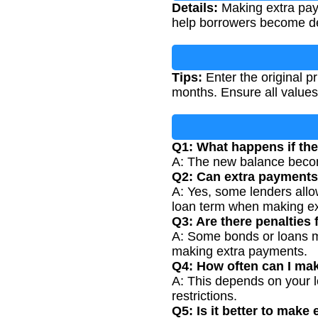
Details:
Making extra payme
help borrowers become debt
Tips:
Enter the original p
months. Ensure all values
Q1: What happens if the
A: The new balance become
Q2: Can extra payments
A: Yes, some lenders all
loan term when making e
Q3: Are there penalties
A: Some bonds or loans m
making extra payments.
Q4: How often can I ma
A: This depends on your 
restrictions.
Q5: Is it better to mak