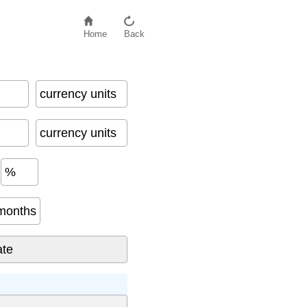
Home
Back
currency units
currency units
%
months