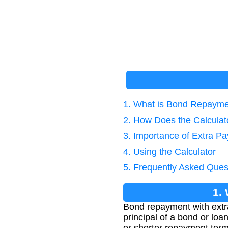
1. What is Bond Repayme
2. How Does the Calcula
3. Importance of Extra P
4. Using the Calculator
5. Frequently Asked Ques
1.
Bond repayment with extr
principal of a bond or lo