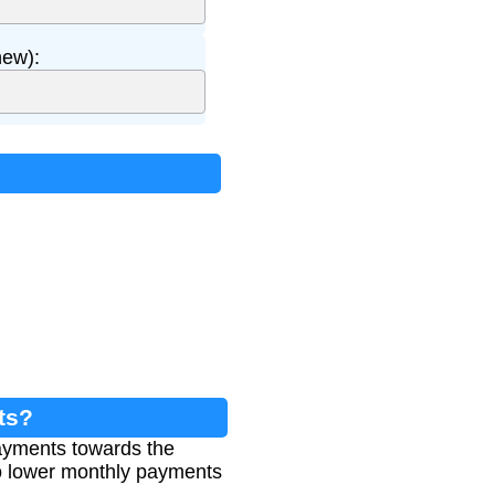
ew):
ts?
payments towards the
to lower monthly payments