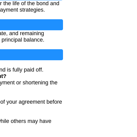
 the life of the bond and
payment strategies.
ate, and remaining
principal balance.
is fully paid off.
nt?
yment or shortening the
of your agreement before
while others may have