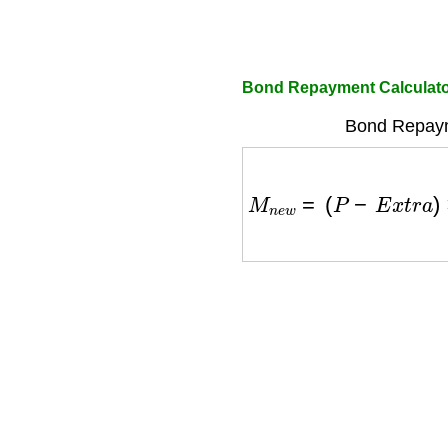
Bond Repayment Calculato
Bond Repaym
M
n
e
w
=
(
P
−
E
x
t
r
a
)
×
r
×