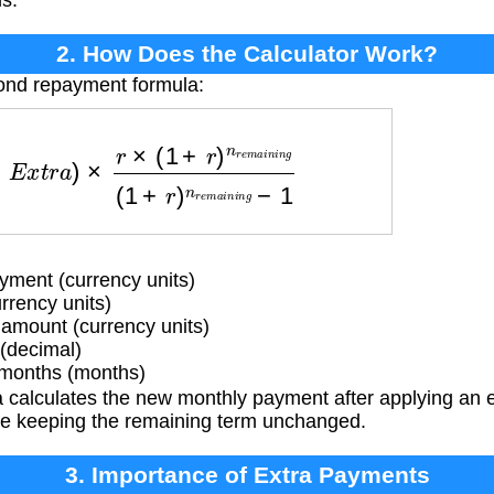
s.
2. How Does the Calculator Work?
bond repayment formula:
×
(
1
+
r
)
n
r
e
m
a
i
n
i
n
g
(
1
+
r
)
n
r
e
m
a
i
n
i
n
g
−
1
ment (currency units)
rrency units)
mount (currency units)
 (decimal)
months (months)
 calculates the new monthly payment after applying an 
ile keeping the remaining term unchanged.
3. Importance of Extra Payments