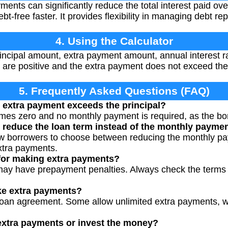
nts can significantly reduce the total interest paid over
-free faster. It provides flexibility in managing debt re
4. Using the Calculator
rincipal amount, extra payment amount, annual interest r
 are positive and the extra payment does not exceed the 
5. Frequently Asked Questions (FAQ)
 extra payment exceeds the principal?
s zero and no monthly payment is required, as the bond 
 reduce the loan term instead of the monthly payme
ow borrowers to choose between reducing the monthly pa
xtra payments.
 for making extra payments?
ay have prepayment penalties. Always check the terms 
ke extra payments?
loan agreement. Some allow unlimited extra payments, 
e extra payments or invest the money?