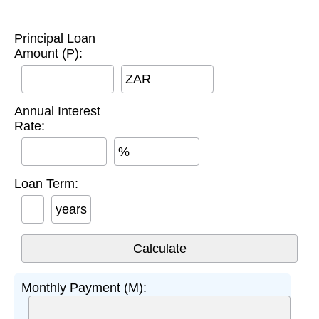
Principal Loan
Amount (P):
ZAR
Annual Interest
Rate:
%
Loan Term:
years
Monthly Payment (M):