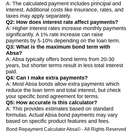
A: The calculated payment includes principal and
interest. Additional costs like insurance, rates, and
taxes may apply separately.
Q2: How does interest rate affect payments?
A: Higher interest rates increase monthly payments
significantly. A 1% rate increase can raise
payments by 5-10% depending on the loan term.
Q3: What is the maximum bond term with
Absa?
A: Absa typically offers bond terms from 20-30
years, but shorter terms result in less total interest
paid.
Q4: Can I make extra payments?
A: Most Absa bonds allow extra payments which
reduce the loan term and total interest, but check
your specific bond agreement for terms.
Q5: How accurate is this calculator?
A: This provides estimates based on standard
formulas. Actual Absa bond payments may vary
based on specific product features and fees.
Bond Repayment Calculator Absa© - All Rights Reserved