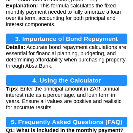
Explanation:
This formula calculates the fixed
monthly payment needed to fully amortize a loan
over its term, accounting for both principal and
interest components.
3. Importance of Bond Repayment
Details:
Accurate bond repayment calculations are
Calculation
essential for financial planning, budgeting, and
determining affordability when purchasing property
through Absa Bank.
4. Using the Calculator
Tips:
Enter the principal amount in ZAR, annual
interest rate as a percentage, and loan term in
years. Ensure all values are positive and realistic
for accurate results.
5. Frequently Asked Questions (FAQ)
Q1: What is included in the monthly payment?