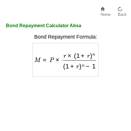
Home
Back
Bond Repayment Calculator Absa
Bond Repayment Formula:
M
=
P
×
r
×
(
1
+
r
)
n
(
1
+
r
)
n
−
1