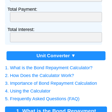
Total Payment:
Total Interest:
Unit Converter ▼
1. What is the Bond Repayment Calculator?
2. How Does the Calculator Work?
3. Importance of Bond Repayment Calculation
4. Using the Calculator
5. Frequently Asked Questions (FAQ)
1. What is the Bond Repayment