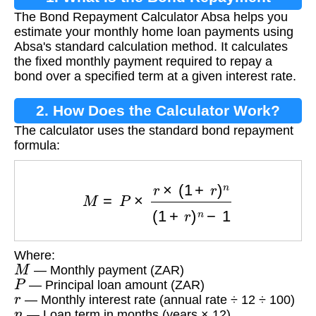
The Bond Repayment Calculator Absa helps you
Calculator?
estimate your monthly home loan payments using
Absa's standard calculation method. It calculates
the fixed monthly payment required to repay a
bond over a specified term at a given interest rate.
2. How Does the Calculator Work?
The calculator uses the standard bond repayment
formula:
M
=
P
×
r
×
(
1
+
r
)
n
(
1
+
r
)
n
−
1
Where:
M
— Monthly payment (ZAR)
P
— Principal loan amount (ZAR)
r
— Monthly interest rate (annual rate ÷ 12 ÷ 100)
n
— Loan term in months (years × 12)