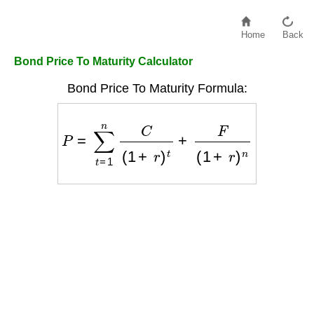
Home
Back
Bond Price To Maturity Calculator
Bond Price To Maturity Formula:
P
=
∑
t
=
1
n
C
(
1
+
r
)
t
+
F
(
1
+
r
)
n