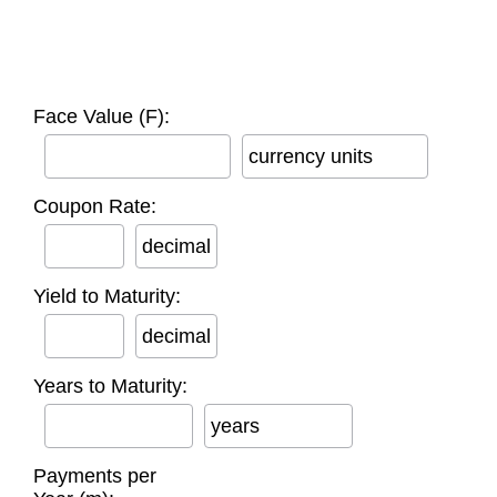
Face Value (F):
currency units
Coupon Rate:
decimal
Yield to Maturity:
decimal
Years to Maturity:
years
Payments per