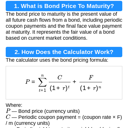
1. What is Bond Price To Maturity?
The bond price to maturity is the present value of
all future cash flows from a bond, including periodic
coupon payments and the final face value payment
at maturity. It represents the fair value of a bond
based on current market conditions.
2. How Does the Calculator Work?
The calculator uses the bond pricing formula:
P
=
∑
t
=
1
n
C
(
1
+
r
)
t
+
F
(
1
+
r
)
n
Where:
P
— Bond price (currency units)
C
— Periodic coupon payment = (coupon rate × F)
/ m (currency units)
r