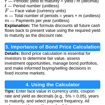
— Periodic yield to maturity = yield / m (decimal)
t
— Period number (unitless)
F
— Face value (currency units)
n
— Total number of periods = years × m (unitless)
m
— Payments per year (unitless)
Explanation:
The formula discounts all future cash
flows back to present value using the required yield
to maturity as the discount rate.
3. Importance of Bond Price Calculation
Details:
Bond price calculation is essential for
investors to determine fair value, assess
investment opportunities, manage bond portfolios,
and make informed buying/selling decisions in
fixed income markets.
4. Using the Calculator
Tips:
Enter face value in currency units, coupon
rate and yield as decimals (e.g., 5% = 0.05), years
to maturity, and select payment frequency. All