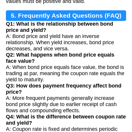
values must be positive and valid.
5. Frequently Asked Questions (FAQ)
Q1: What is the relationship between bond
price and yield?
A: Bond price and yield have an inverse
relationship. When yield increases, bond price
decreases, and vice versa.
Q2: What happens when bond price equals
face value?
A: When bond price equals face value, the bond is
trading at par, meaning the coupon rate equals the
yield to maturity.
Q3: How does payment frequency affect bond
price?
A: More frequent payments generally increase
bond price slightly due to earlier receipt of cash
flows and compounding effects.
Q4: What is the difference between coupon rate
and yield?
A: Coupon rate is fixed and determines periodic