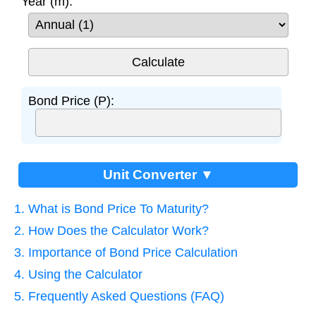
Year (m):
Bond Price (P):
Unit Converter ▼
1. What is Bond Price To Maturity?
2. How Does the Calculator Work?
3. Importance of Bond Price Calculation
4. Using the Calculator
5. Frequently Asked Questions (FAQ)