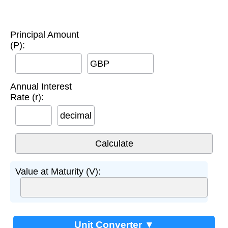
Principal Amount
(P):
GBP
Annual Interest
Rate (r):
decimal
Value at Maturity (V):
Unit Converter ▼