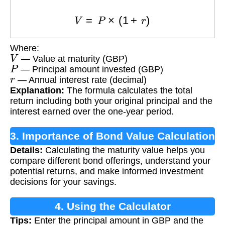
V
=
P
×
(
1
+
r
)
Where:
V
— Value at maturity (GBP)
P
— Principal amount invested (GBP)
r
— Annual interest rate (decimal)
Explanation:
The formula calculates the total
return including both your original principal and the
interest earned over the one-year period.
3. Importance of Bond Value Calculation
Details:
Calculating the maturity value helps you
compare different bond offerings, understand your
potential returns, and make informed investment
decisions for your savings.
4. Using the Calculator
Tips:
Enter the principal amount in GBP and the