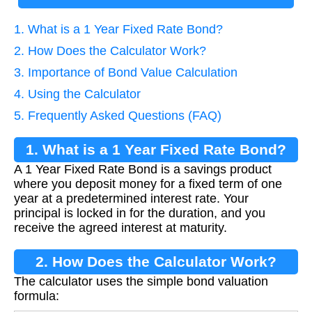
1. What is a 1 Year Fixed Rate Bond?
2. How Does the Calculator Work?
3. Importance of Bond Value Calculation
4. Using the Calculator
5. Frequently Asked Questions (FAQ)
1. What is a 1 Year Fixed Rate Bond?
A 1 Year Fixed Rate Bond is a savings product
where you deposit money for a fixed term of one
year at a predetermined interest rate. Your
principal is locked in for the duration, and you
receive the agreed interest at maturity.
2. How Does the Calculator Work?
The calculator uses the simple bond valuation
formula: