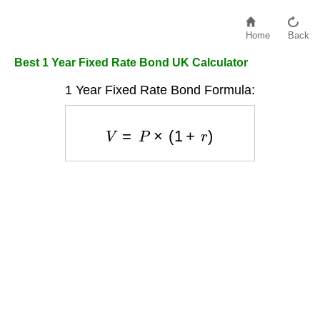
Home
Back
Best 1 Year Fixed Rate Bond UK Calculator
1 Year Fixed Rate Bond Formula:
V
=
P
×
(
1
+
r
)