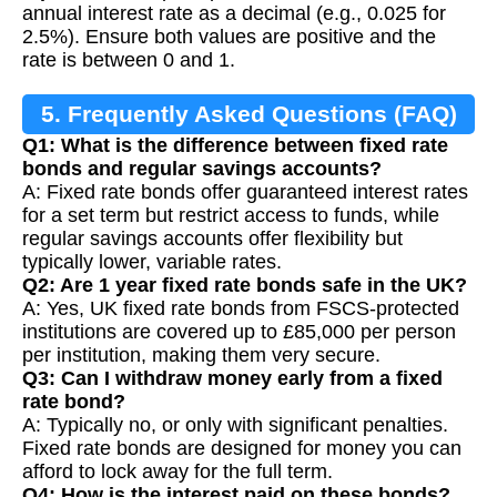
annual interest rate as a decimal (e.g., 0.025 for
2.5%). Ensure both values are positive and the
rate is between 0 and 1.
5. Frequently Asked Questions (FAQ)
Q1: What is the difference between fixed rate
bonds and regular savings accounts?
A: Fixed rate bonds offer guaranteed interest rates
for a set term but restrict access to funds, while
regular savings accounts offer flexibility but
typically lower, variable rates.
Q2: Are 1 year fixed rate bonds safe in the UK?
A: Yes, UK fixed rate bonds from FSCS-protected
institutions are covered up to £85,000 per person
per institution, making them very secure.
Q3: Can I withdraw money early from a fixed
rate bond?
A: Typically no, or only with significant penalties.
Fixed rate bonds are designed for money you can
afford to lock away for the full term.
Q4: How is the interest paid on these bonds?